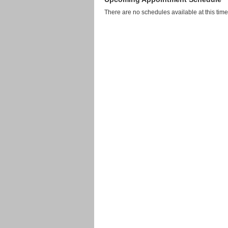
There are no schedules available at this time