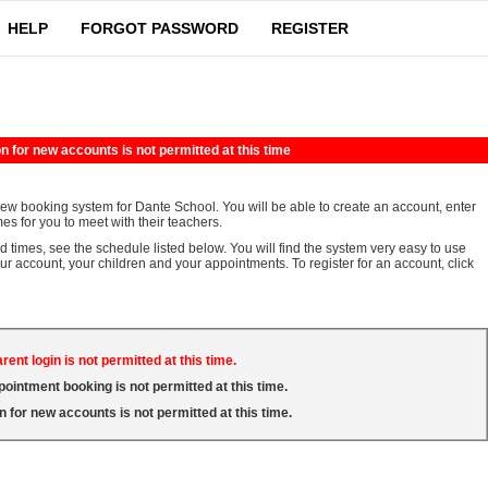
HELP
FORGOT PASSWORD
REGISTER
n for new accounts is not permitted at this time
iew booking system for Dante School. You will be able to create an account, enter
es for you to meet with their teachers.
d times, see the schedule listed below. You will find the system very easy to use
our account, your children and your appointments. To register for an account, click
rent login is not permitted at this time.
pointment booking is not permitted at this time.
n for new accounts is not permitted at this time.