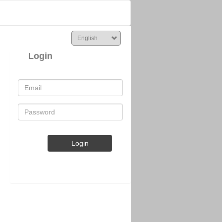
Login