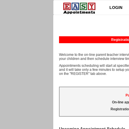
LOGIN
Registratio
Welcome to the on-line parent teacher interv
your children and then schedule interview tim
Appointments scheduling will start at specifie
and it will take only a few minutes to setup y
on the "REGISTER" tab above.
Pa
On-line ap
Registratio
Upcoming Appointment Schedule